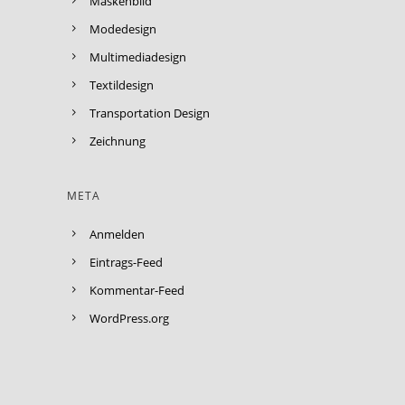
Maskenbild
Modedesign
Multimediadesign
Textildesign
Transportation Design
Zeichnung
META
Anmelden
Eintrags-Feed
Kommentar-Feed
WordPress.org