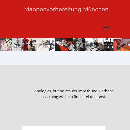
Apologies, but no results were found. Perhaps
searching will help find a related post.