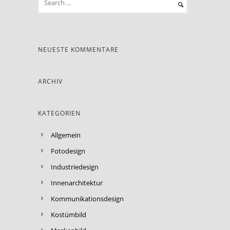
NEUESTE KOMMENTARE
ARCHIV
KATEGORIEN
Allgemein
Fotodesign
Industriedesign
Innenarchitektur
Kommunikationsdesign
Kostümbild